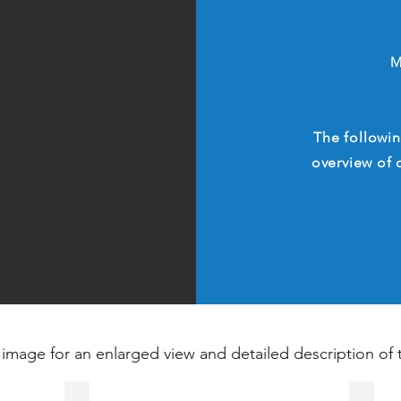
M
The followin
overview of 
 image for an enlarged view and detailed description of 