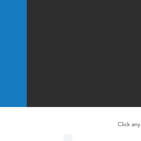
Click any