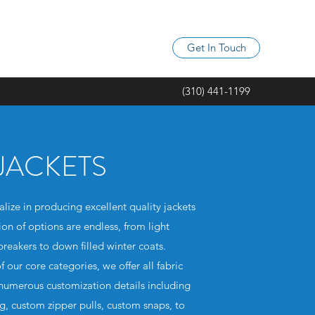
Get In Touch
(310) 441-1199
JACKETS
ize in producing excellent quality jackets
ion of options are endless, from light
reakers to down filled winter coats.
f our core categories, we offer all fabric
 numerous customization details including
ng, custom zipper pulls, custom snaps, to