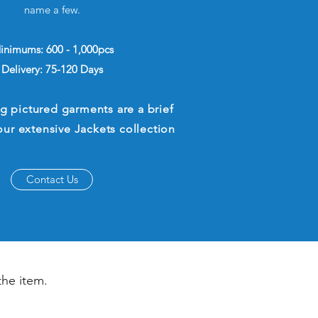
name a few.
inimums: 600 - 1,000pcs
Delivery: 75-120 Days
g pictured garments are a brief
our extensive Jackets collection
Contact Us
the item.