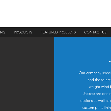
ING
PRODUCTS
FEATURED PROJECTS
CONTACT US
Our company special
and the select
weight wind b
Jackets are one o
options as well as
custom print lini