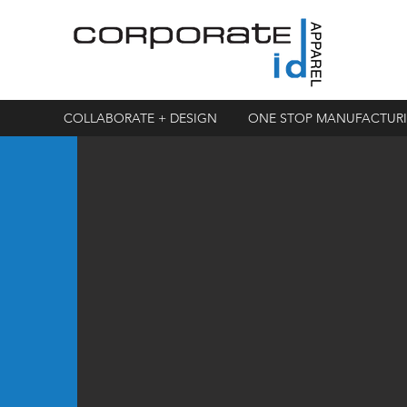
COLLABORATE + DESIGN
ONE STOP MANUFACTUR